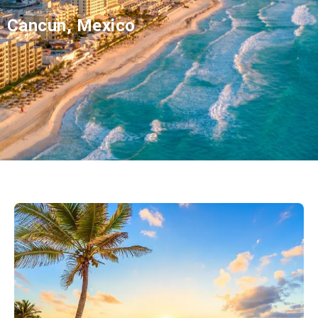
Cancun, Mexico