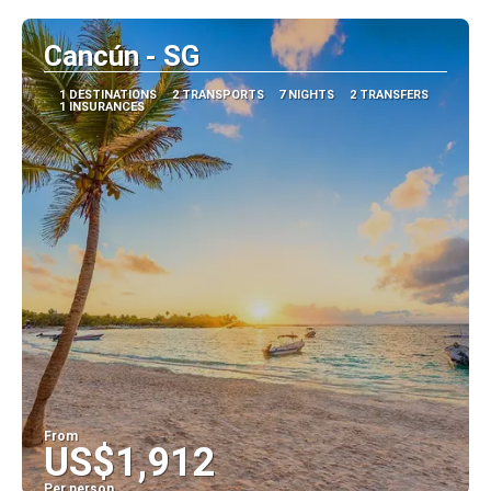
Cancún - SG
1 DESTINATIONS
2 TRANSPORTS
7 NIGHTS
2 TRANSFERS
1 INSURANCES
From
US$1,912
Per person