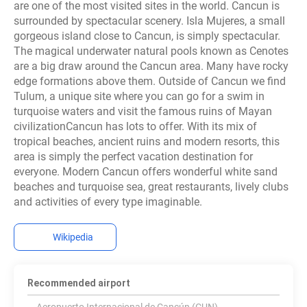
are one of the most visited sites in the world. Cancun is
surrounded by spectacular scenery. Isla Mujeres, a small
gorgeous island close to Cancun, is simply spectacular.
The magical underwater natural pools known as Cenotes
are a big draw around the Cancun area. Many have rocky
edge formations above them. Outside of Cancun we find
Tulum, a unique site where you can go for a swim in
turquoise waters and visit the famous ruins of Mayan
civilizationCancun has lots to offer. With its mix of
tropical beaches, ancient ruins and modern resorts, this
area is simply the perfect vacation destination for
everyone. Modern Cancun offers wonderful white sand
beaches and turquoise sea, great restaurants, lively clubs
and activities of every type imaginable.
Wikipedia
Recommended airport