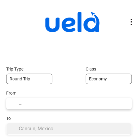
Flights
Transport + Accommodation
+
Trip Type
Class
From
To