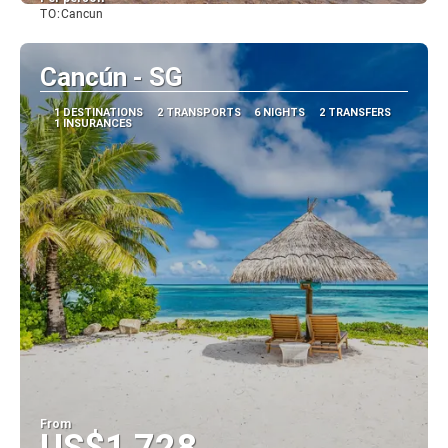
TO:
Cancun
See
Cancún - SG
1 DESTINATIONS
2 TRANSPORTS
6 NIGHTS
2 TRANSFERS
1 INSURANCES
From