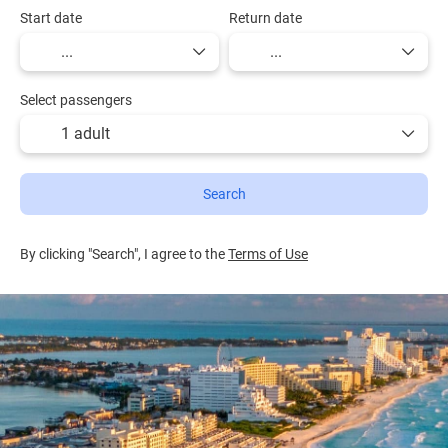
Start date
Return date
Select passengers
1 adult
Search
By clicking "Search", I agree to the
Terms of Use