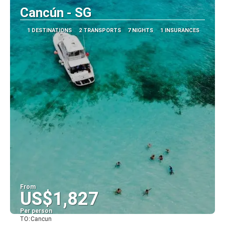
Cancún - SG
1 DESTINATIONS
2 TRANSPORTS
7 NIGHTS
1 INSURANCES
From
US$1,827
Per person
TO:
Cancun
See