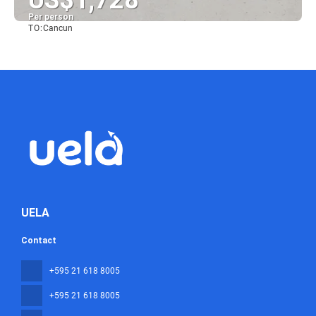
US$1,728
Per person
TO:
Cancun
See
UELA
Contact
+595 21 618 8005
+595 21 618 8005