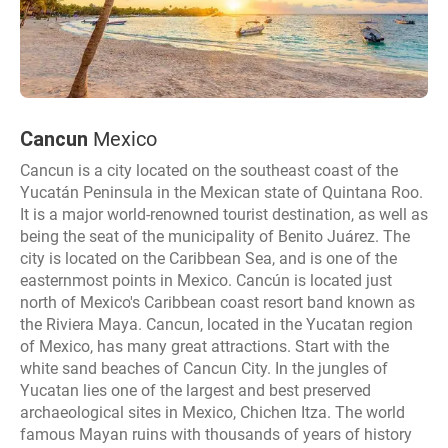
Cancun
Mexico
Cancun is a city located on the southeast coast of the
Yucatán Peninsula in the Mexican state of Quintana Roo.
It is a major world-renowned tourist destination, as well as
being the seat of the municipality of Benito Juárez. The
city is located on the Caribbean Sea, and is one of the
easternmost points in Mexico. Cancún is located just
north of Mexico's Caribbean coast resort band known as
the Riviera Maya. Cancun, located in the Yucatan region
of Mexico, has many great attractions. Start with the
white sand beaches of Cancun City. In the jungles of
Yucatan lies one of the largest and best preserved
archaeological sites in Mexico, Chichen Itza. The world
famous Mayan ruins with thousands of years of history