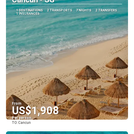
1 DESTINATIONS
2 TRANSPORTS
7 NIGHTS
2 TRANSFERS
1 INSURANCES
From
US$1,908
Per person
TO:
Cancun
See