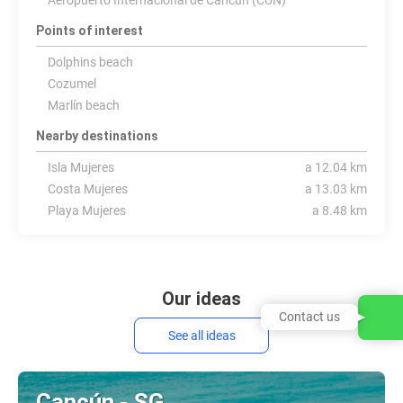
Aeropuerto Internacional de Cancún (CUN)
Points of interest
Dolphins beach
Cozumel
Marlín beach
Nearby destinations
Isla Mujeres
a 12.04 km
Costa Mujeres
a 13.03 km
Playa Mujeres
a 8.48 km
Our ideas
Contact us
See all ideas
Cancún - SG